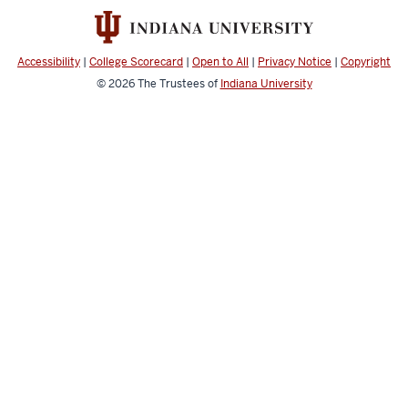
and
social
media
Accessibility
|
College Scorecard
|
Open to All
|
Privacy Notice
|
Copyright
channels
© 2026
The Trustees of
Indiana University