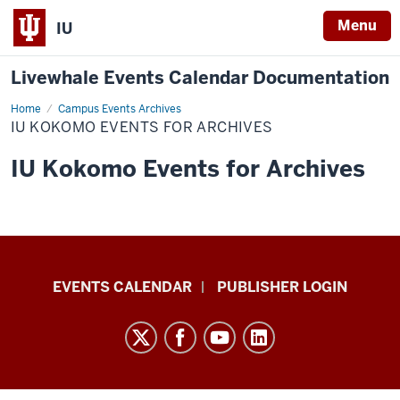
Menu
IU
Livewhale Events Calendar Documentation
Home
IU
Campus Events Archives
Kokomo
IU KOKOMO EVENTS FOR ARCHIVES
Events
for
Archives
IU Kokomo Events for Archives
Livewhale
EVENTS CALENDAR
PUBLISHER LOGIN
Events
Calendar
Documentation
resources