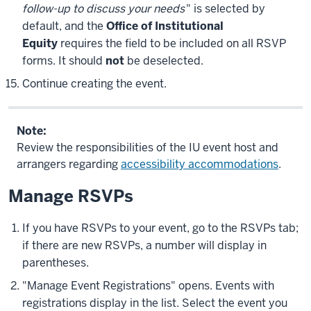
follow-up to discuss your needs
" is selected by
default, and the
Office of Institutional
Equity
requires the field to be included on all RSVP
forms. It should
not
be deselected.
Continue creating the event.
Note:
Review the responsibilities of the IU event host and
arrangers regarding
accessibility accommodations
.
Manage RSVPs
If you have RSVPs to your event, go to the
RSVPs
tab;
if there are new RSVPs, a number will display in
parentheses.
"Manage Event Registrations" opens. Events with
registrations display in the list. Select the event you