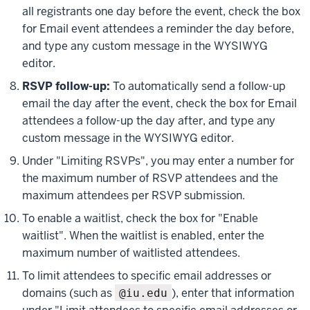
all registrants one day before the event, check the box
for
Email event attendees a reminder the day before
,
and type any custom message in the WYSIWYG
editor.
RSVP follow-up:
To automatically send a follow-up
email the day after the event, check the box for
Email
attendees a follow-up the day after
, and type any
custom message in the WYSIWYG editor.
Under "Limiting RSVPs", you may enter a number for
the maximum number of RSVP attendees and the
maximum attendees per RSVP submission.
To enable a waitlist, check the box for "Enable
waitlist". When the waitlist is enabled, enter the
maximum number of waitlisted attendees.
To limit attendees to specific email addresses or
domains (such as
), enter that information
@iu.edu