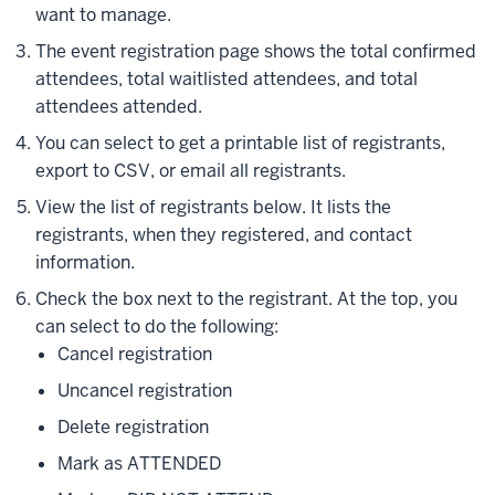
want to manage.
The event registration page shows the total confirmed
attendees, total waitlisted attendees, and total
attendees attended.
You can select to get a printable list of registrants,
export to CSV, or email all registrants.
View the list of registrants below. It lists the
registrants, when they registered, and contact
information.
Check the box next to the registrant. At the top, you
can select to do the following:
Cancel registration
Uncancel registration
Delete registration
Mark as ATTENDED