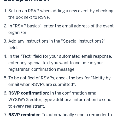
Set up an RSVP when adding a new event by checking
the box next to RSVP.
In "RSVP basics", enter the email address of the event
organizer.
Add any instructions in the "Special instructions?"
field.
In the "Text" field for your automated email response,
enter any special text you want to include in your
registrants' confirmation message.
To be notified of RSVPs, check the box for "Notify by
email when RSVPs are submitted".
RSVP confirmation:
In the confirmation email
WYSIWYG editor, type additional information to send
to every registrant.
RSVP reminder
: To automatically send a reminder to