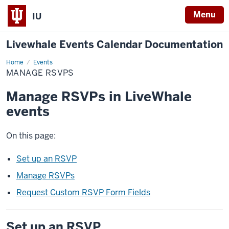
Menu
IU
Livewhale Events Calendar Documentation
Home
Manage
Events
RSVPs
MANAGE RSVPS
Manage RSVPs in LiveWhale
events
On this page:
Set up an RSVP
Manage RSVPs
Request Custom RSVP Form Fields
Set up an RSVP