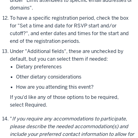
under "Limit attendees to specific email addresses or
domains".
To have a specific registration period, check the box
for "Set a time and date for RSVP start and/or
cutoff?", and enter dates and times for the start and
end of the registration periods.
Under "Additional fields", these are unchecked by
default, but you can select them if needed:
Dietary preferences
Other dietary considerations
How are you attending this event?
If you'd like any of those options to be required,
select
Required
.
"
If you require any accommodations to participate,
please describe the needed accommodation(s) and
include your preferred contact information to allow for