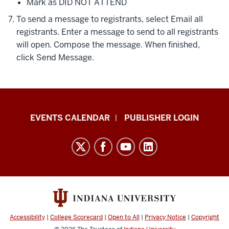
Mark as DID NOT ATTEND
To send a message to registrants, select
Email all
registrants
. Enter a message to send to all registrants
will open. Compose the message. When finished,
click
Send Message
.
Livewhale
EVENTS CALENDAR
PUBLISHER LOGIN
Events
Calendar
Documentation
resources
and
social
media
Accessibility
|
College Scorecard
|
Open to All
|
Privacy Notice
|
Copyright