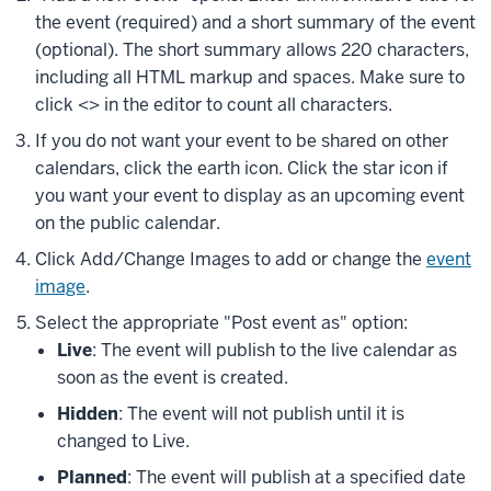
the event (required) and a short summary of the event
(optional). The short summary allows 220 characters,
including all HTML markup and spaces. Make sure to
click
<>
in the editor to count all characters.
If you do not want your event to be shared on other
calendars, click the earth icon. Click the star icon if
you want your event to display as an upcoming event
on the public calendar.
Click
Add/Change Images
to add or change the
event
image
.
Select the appropriate "Post event as" option:
Live
: The event will publish to the live calendar as
soon as the event is created.
Hidden
: The event will not publish until it is
changed to
Live
.
Planned
: The event will publish at a specified date