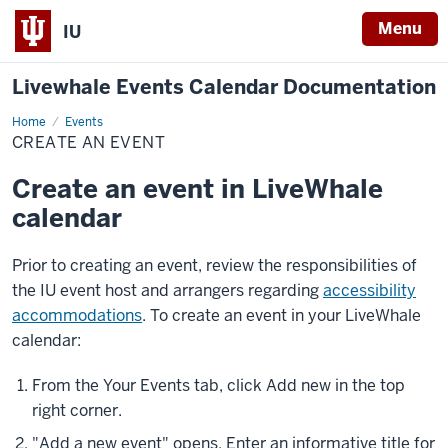
Menu
IU
Livewhale Events Calendar Documentation
Home
Create
Events
an
CREATE AN EVENT
Event
Create an event in LiveWhale
calendar
Prior to creating an event, review the responsibilities of
the IU event host and arrangers regarding
accessibility
accommodations
. To create an event in your LiveWhale
calendar:
From the
Your Events
tab, click
Add new
in the top
right corner.
"Add a new event" opens. Enter an informative title for