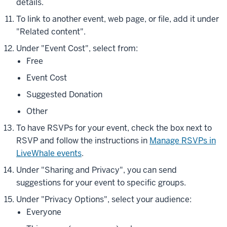
details.
To link to another event, web page, or file, add it under
"Related content".
Under "Event Cost", select from:
Free
Event Cost
Suggested Donation
Other
To have RSVPs for your event, check the box next to
RSVP and follow the instructions in
Manage RSVPs in
LiveWhale events
.
Under "Sharing and Privacy", you can send
suggestions for your event to specific groups.
Under "Privacy Options", select your audience:
Everyone