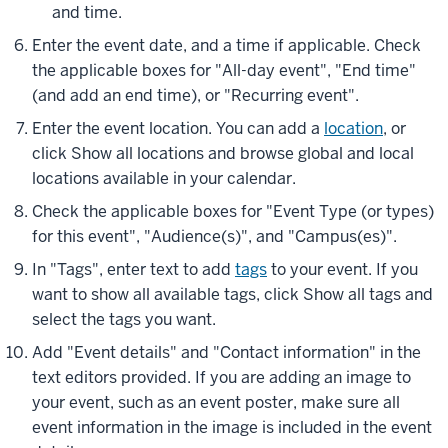
and time.
Enter the event date, and a time if applicable. Check
the applicable boxes for "All-day event", "End time"
(and add an end time), or "Recurring event".
Enter the event location. You can add a
location
, or
click
Show all locations
and browse global and local
locations available in your calendar.
Check the applicable boxes for "Event Type (or types)
for this event", "Audience(s)", and "Campus(es)".
In "Tags", enter text to add
tags
to your event. If you
want to show all available tags, click
Show all tags
and
select the tags you want.
Add "Event details" and "Contact information" in the
text editors provided. If you are adding an image to
your event, such as an event poster, make sure all
event information in the image is included in the event