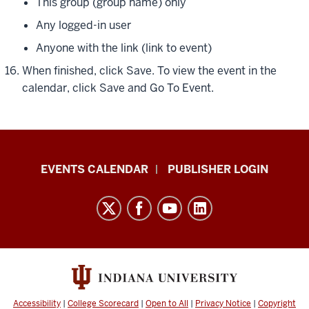
This group (group name) only
Any logged-in user
Anyone with the link (link to event)
When finished, click
Save
. To view the event in the
calendar, click
Save and Go To Event
.
Livewhale
EVENTS CALENDAR
PUBLISHER LOGIN
Events
Calendar
Documentation
resources
and
social
media
Accessibility
|
College Scorecard
|
Open to All
|
Privacy Notice
|
Copyright