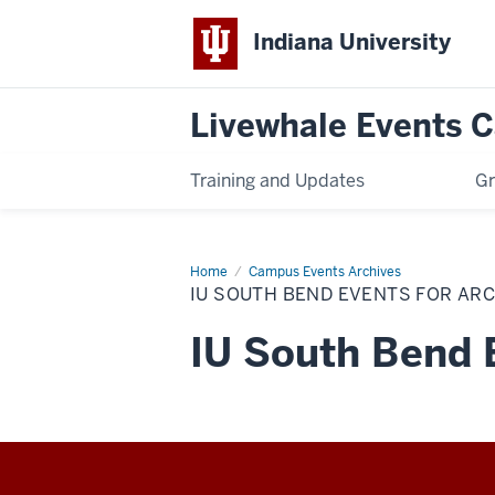
Indiana University
Livewhale Events 
Training and Updates
Gr
Home
IU
Campus Events Archives
South
IU SOUTH BEND EVENTS FOR AR
Bend
Events
for
IU South Bend 
Archives