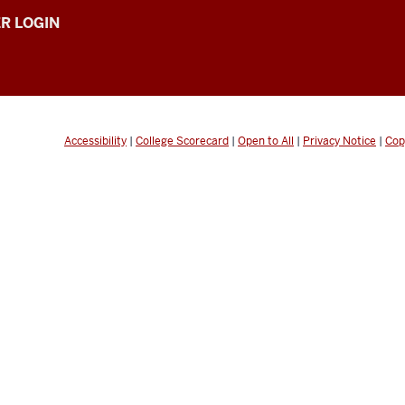
R LOGIN
Accessibility
|
College Scorecard
|
Open to All
|
Privacy Notice
|
Cop