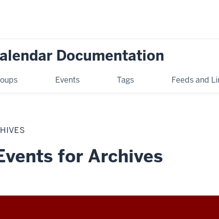
Calendar Documentation
oups
Events
Tags
Feeds and Li
CHIVES
Events for Archives