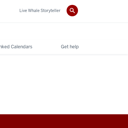
Live Whale Storyteller
nked Calendars
Get help