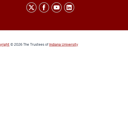
yright
© 2026
The Trustees of
Indiana University