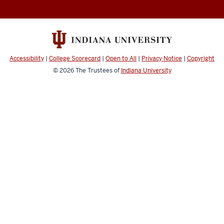
Documentation
resources
and
social
media
Accessibility
|
College Scorecard
|
Open to All
|
Privacy Notice
|
Copyright
channels
© 2026
The Trustees of
Indiana University