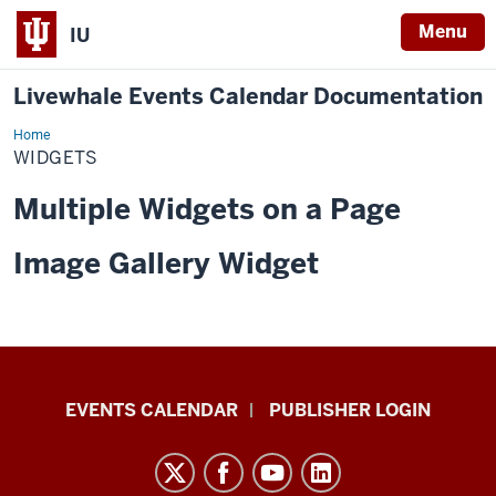
Menu
IU
Livewhale Events Calendar Documentation
Home
O'Neill
Widget
WIDGETS
Multiple Widgets on a Page
Image Gallery Widget
Livewhale
EVENTS CALENDAR
PUBLISHER LOGIN
Events
Calendar